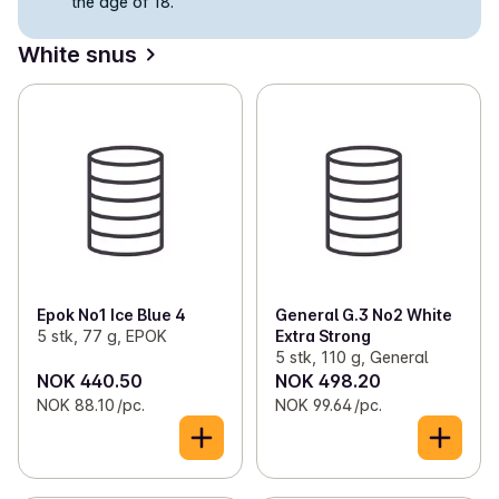
the age of 18.
✓
Snus in portions
(11)
White snus
✓
Loose snus
(3)
✓
Nicotine-free snus
(5)
✓
Cigarettes
(50)
✓
Self-rolled tobacco
(13)
✓
Chewing tobacco
(2)
✓
Cigars and cigarillos
(1)
Epok No1 Ice Blue 4
General G.3 No2 White
5 stk, 77 g, EPOK
Extra Strong
5 stk, 110 g, General
NOK 440.50
NOK 498.20
NOK 88.10 /pc.
NOK 99.64 /pc.