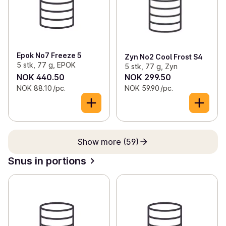
Epok No7 Freeze 5
Zyn No2 Cool Frost S4
5 stk, 77 g, EPOK
5 stk, 77 g, Zyn
NOK 440.50
NOK 299.50
NOK 88.10 /pc.
NOK 59.90 /pc.
Show more (59)
Snus in portions