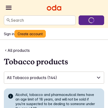
Search
Sign in
Create account
All products
Tobacco products
All Tobacco products
(144)
✓
All Tobacco products
(144)
Alcohol, tobacco and pharmaceutical items have
✓
White snus
an age limit of 18 years, and will not be sold if
(59)
you’re suspected to be dealing to someone under