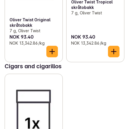
Oliver Twist Tropical
skråtobakk
7 g, Oliver Twist
Oliver Twist Original
skråtobakk
7 g, Oliver Twist
NOK 93.40
NOK 93.40
NOK 13,342.86 /kg
NOK 13,342.86 /kg
Cigars and cigarillos