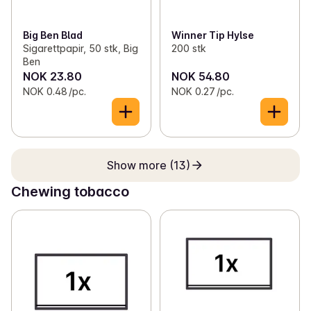
Big Ben Blad
Winner Tip Hylse
Sigarettpapir, 50 stk, Big
200 stk
Ben
NOK 23.80
NOK 54.80
NOK 0.48 /pc.
NOK 0.27 /pc.
Show more (13)
Chewing tobacco