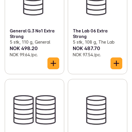
General G.3 No1 Extra
The Lab 06 Extra
Strong
Strong
5 stk, 110 g, General
5 stk, 108 g, The Lab
NOK 498.20
NOK 487.70
NOK 99.64 /pc.
NOK 97.54 /pc.