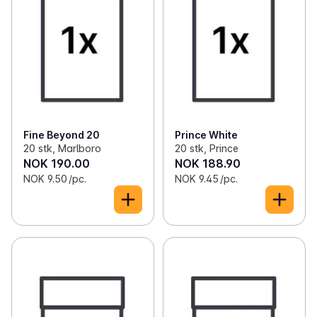
Fine Beyond 20
Prince White
20 stk, Marlboro
20 stk, Prince
NOK 190.00
NOK 188.90
NOK 9.50 /pc.
NOK 9.45 /pc.