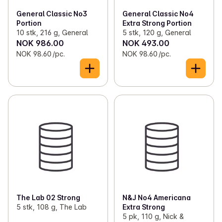
General Classic No3
General Classic No4
Portion
Extra Strong Portion
10 stk, 216 g, General
5 stk, 120 g, General
NOK 986.00
NOK 493.00
NOK 98.60 /pc.
NOK 98.60 /pc.
The Lab 02 Strong
N&J No4 Americana
5 stk, 108 g, The Lab
Extra Strong
5 pk, 110 g, Nick &