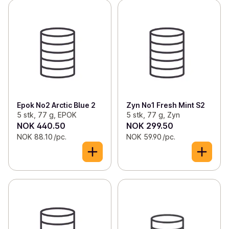
Epok No2 Arctic Blue 2
Zyn No1 Fresh Mint S2
5 stk, 77 g, EPOK
5 stk, 77 g, Zyn
NOK 440.50
NOK 299.50
NOK 88.10 /pc.
NOK 59.90 /pc.