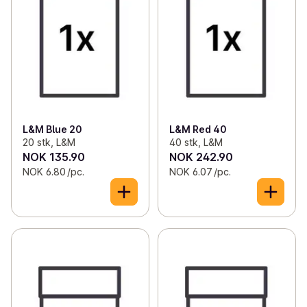
L&M Blue 20
L&M Red 40
20 stk, L&M
40 stk, L&M
NOK 135.90
NOK 242.90
NOK 6.80 /pc.
NOK 6.07 /pc.