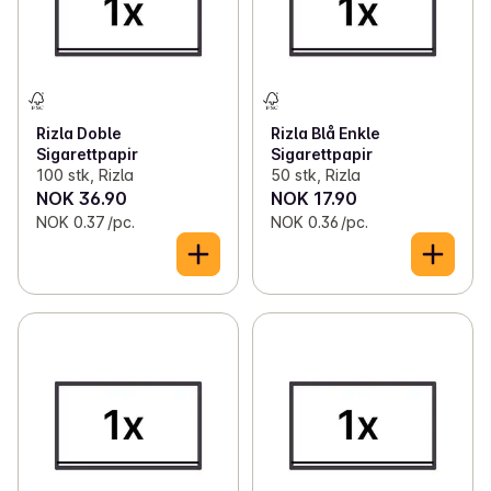
Rizla Doble
Rizla Blå Enkle
Sigarettpapir
Sigarettpapir
100 stk, Rizla
50 stk, Rizla
NOK 36.90
NOK 17.90
NOK 0.37 /pc.
NOK 0.36 /pc.