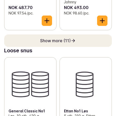
Johnny
NOK 487.70
NOK 493.00
NOK 97.54 /pc.
NOK 98.60 /pc.
Show more (11)
Loose snus
General Classic No1
Ettan No1 Løs
Løs, 10 stk, 420 g,
5 stk, 210 g, Ettan