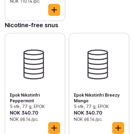
NOK 110.14 /pc.
Nicotine-free snus
Epok Nikotinfri
Epok Nikotinfri Breezy
Peppermint
Mango
5 stk, 77 g, EPOK
5 stk, 77 g, EPOK
NOK 340.70
NOK 340.70
NOK 68.14 /pc.
NOK 68.14 /pc.