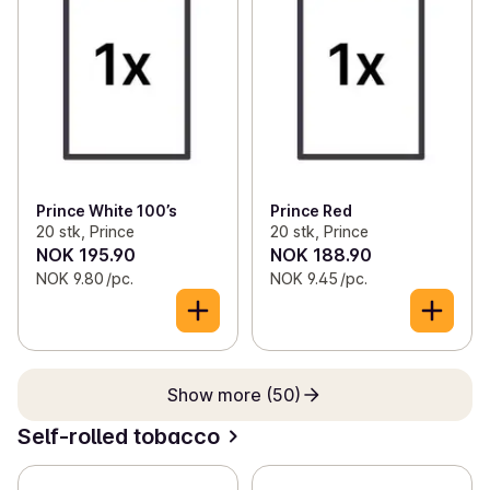
Prince White 100’s
Prince Red
20 stk, Prince
20 stk, Prince
NOK 195.90
NOK 188.90
NOK 9.80 /pc.
NOK 9.45 /pc.
Show more (50)
Self-rolled tobacco