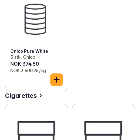
Onico Pure White
5 stk, Onico
NOK 374.50
NOK 3,600.96 /kg
Cigarettes