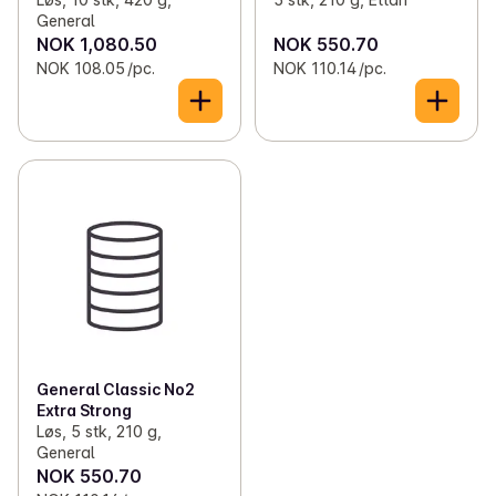
General
NOK 1,080.50
NOK 550.70
NOK 108.05 /pc.
NOK 110.14 /pc.
General Classic No2
Extra Strong
Løs, 5 stk, 210 g,
General
NOK 550.70