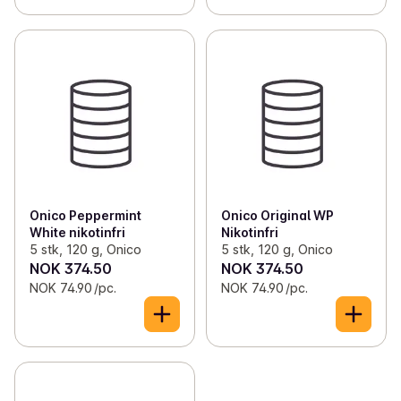
Onico Peppermint
Onico Original WP
White nikotinfri
Nikotinfri
5 stk, 120 g, Onico
5 stk, 120 g, Onico
NOK 374.50
NOK 374.50
NOK 74.90 /pc.
NOK 74.90 /pc.