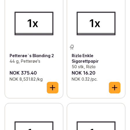
Petterøe`s Blanding 2
Rizla Enkle
44 g, Petterøe's
Sigarettpapir
50 stk, Rizla
NOK 375.40
NOK 16.20
NOK 8,531.82 /kg
NOK 0.32 /pc.