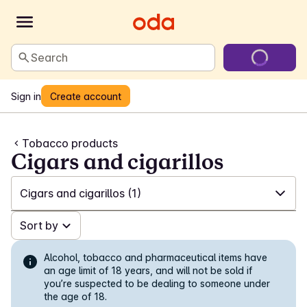
Search
Sign in
Create account
Tobacco products
Cigars and cigarillos
Cigars and cigarillos
(1)
✓
Sort by
All
(144)
✓
White snus
(59)
Alcohol, tobacco and pharmaceutical items have
an age limit of 18 years, and will not be sold if
you’re suspected to be dealing to someone under
✓
Snus in portions
(11)
the age of 18.