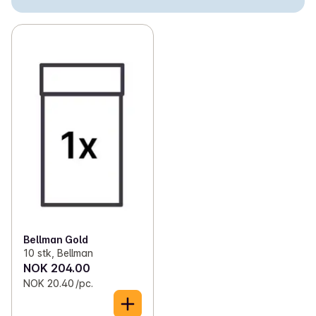
✓
Loose snus
(3)
✓
Nicotine-free snus
(5)
✓
Cigarettes
(50)
✓
Self-rolled tobacco
(13)
✓
Chewing tobacco
(2)
✓
Cigars and cigarillos
(1)
Bellman Gold
10 stk, Bellman
NOK 204.00
NOK 20.40 /pc.