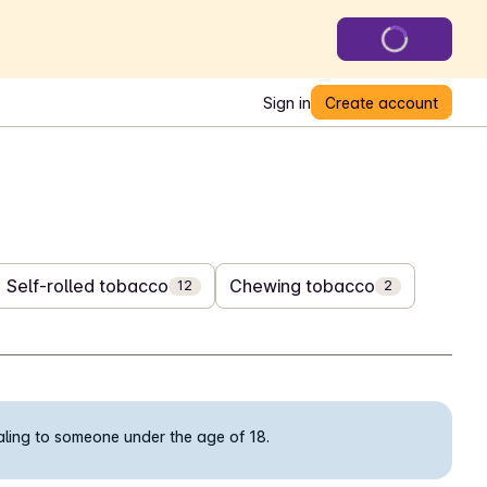
Sign in
Create account
Self-rolled tobacco
Chewing tobacco
12
2
ealing to someone under the age of 18.