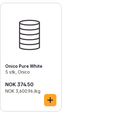
Onico Pure White
5 stk, Onico
NOK 374.50
NOK 3,600.96 /kg