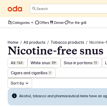
Search
Categories
Offers
Dinner
For the grill
Home
/
All products
/
Tobacco products
/
Nicotine-
Nicotine-free snus
All
White snus
Snus in portions
143
59
11
Cigars and cigarillos
1
Sort by
Alcohol, tobacco and pharmaceutical items have an age 