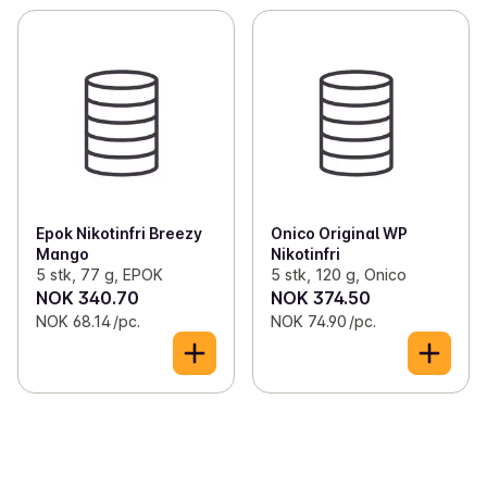
Epok Nikotinfri Breezy
Onico Original WP
Mango
Nikotinfri
5 stk, 77 g, EPOK
5 stk, 120 g, Onico
NOK 340.70
NOK 374.50
NOK 68.14 /pc.
NOK 74.90 /pc.