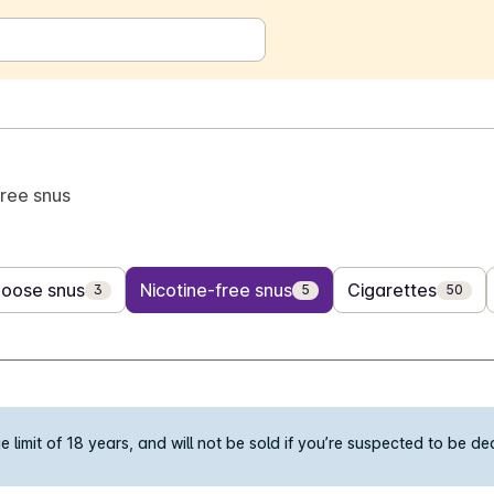
free snus
Loose snus
Nicotine-free snus
Cigarettes
3
5
50
limit of 18 years, and will not be sold if you’re suspected to be d