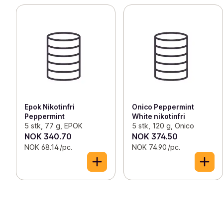
Epok Nikotinfri
Onico Peppermint
Peppermint
White nikotinfri
5 stk, 77 g, EPOK
5 stk, 120 g, Onico
NOK 340.70
NOK 374.50
NOK 68.14 /pc.
NOK 74.90 /pc.