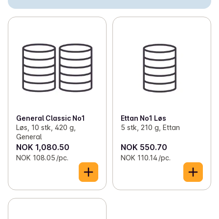
✓
Loose snus
(3)
✓
Nicotine-free snus
(5)
✓
Cigarettes
(50)
✓
Self-rolled tobacco
(14)
✓
Chewing tobacco
(2)
✓
Cigars and cigarillos
(1)
General Classic No1
Ettan No1 Løs
Løs, 10 stk, 420 g,
5 stk, 210 g, Ettan
General
NOK 1,080.50
NOK 550.70
NOK 108.05 /pc.
NOK 110.14 /pc.