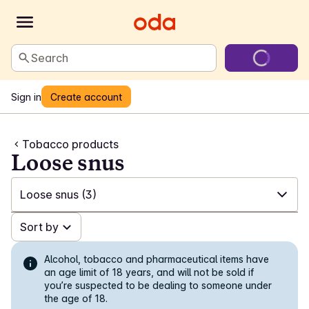
Search
Sign in
Create account
Tobacco products
Loose snus
Loose snus
(3)
✓
Sort by
All
(144)
✓
White snus
(58)
Alcohol, tobacco and pharmaceutical items have
an age limit of 18 years, and will not be sold if
you’re suspected to be dealing to someone under
✓
Snus in portions
(11)
the age of 18.